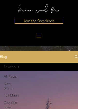
Join the Sisterhood
Blog
Solstice
All Posts
New
Moon
Full Moon
Goddess
Love