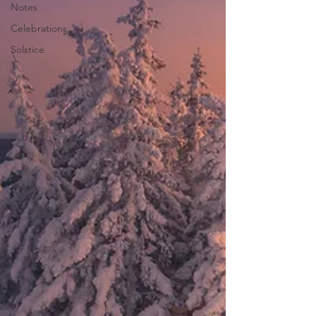
Notes
Celebrations
Solstice