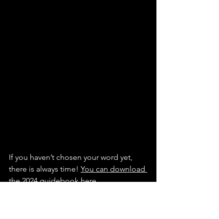
If you haven’t chosen your word yet, 
there is always time! 
You can download 
the 2024 guidebook here
.
It will help you choose your word, walk 
you through creating an acrostic or 