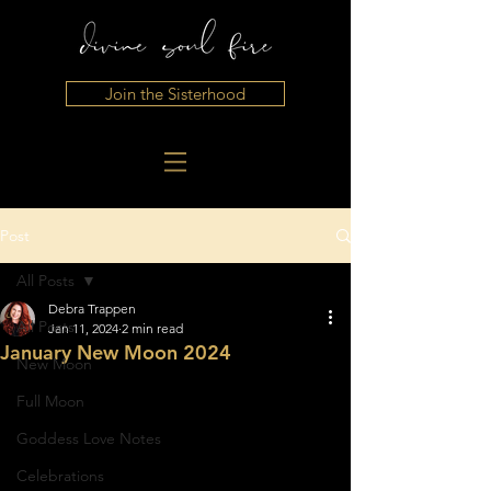
Join the Sisterhood
Post
All Posts
Debra Trappen
All Posts
Jan 11, 2024
2 min read
January New Moon 2024
New Moon
Full Moon
Goddess Love Notes
Celebrations