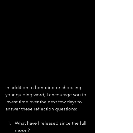
In addition to honoring or choosing 
your guiding word, I encourage you to 
invest time over the next few days to 
answer these reflection questions:
What have I released since the full 
moon?