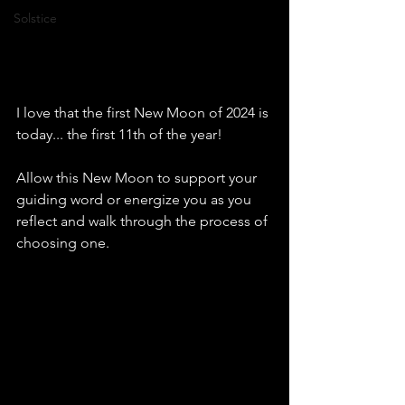
Solstice
I love that the first New Moon of 2024 is 
today... the first 11th of the year!
Allow this New Moon to support your 
guiding word or energize you as you 
reflect and walk through the process of 
choosing one.  