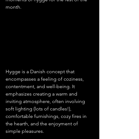
month.
Hygge is a Danish concept that 
encompasses a feeling of coziness, 
contentment, and well-being. It 
emphasizes creating a warm and 
inviting atmosphere, often involving 
soft lighting (lots of candles!), 
comfortable furnishings, cozy fires in 
the hearth, and the enjoyment of 
simple pleasures. 