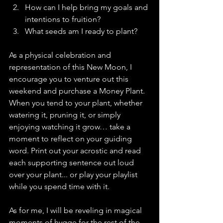
How can I help bring my goals and 
intentions to fruition?
What seeds am I ready to plant?
As a physical celebration and 
representation of this New Moon, I 
encourage you to venture out this 
weekend and purchase a Money Plant. 
When you tend to your plant, whether 
watering it, pruning it, or simply 
enjoying watching it grow… take a 
moment to reflect on your guiding 
word. Print out your acrostic and read 
each supporting sentence out loud 
over your plant... or play your playlist 
while you spend time with it.
As for me, I will be reveling in magical 
moments of hygge for the rest of the 