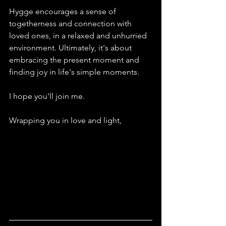
Hygge encourages a sense of 
togetherness and connection with 
loved ones, in a relaxed and unhurried 
environment. Ultimately, it's about 
embracing the present moment and 
finding joy in life's simple moments.
I hope you'll join me.
Wrapping you in love and light,