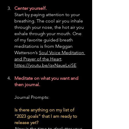
Center yourself. 
Start by paying attention to your 
breathing. The cool air you inhale 
through your nose, the hot air you 
exhale through your mouth. One 
of my favorite guided breath 
meditations is from Meggan 
Watterson’s 
Soul Voice Meditation 
and Prayer of the Heart
. 
https://youtu.be/qxNaueLxiSE
Meditate on what you want and 
then journal.
Journal Prompts:
Is there anything on my list of 
“2023 goals” that I am ready to 
release yet? 
Now is the time to declutter your 