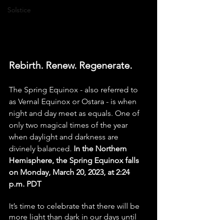
Solstice
Rebirth. Renew. Regenerate.
The Spring Equinox - also referred to 
as Vernal Equinox or Ostara - is when 
night and day meet as equals. One of 
only two magical times of the year 
when daylight and darkness are 
divinely balanced. 
In the Northern 
Hemisphere, the Spring Equinox falls 
on Monday, March 20, 2023, at 2:24 
p.m. PDT
It’s time to celebrate that there will be 
more light than dark in our days until 