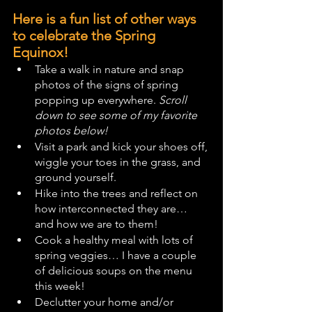
Here is a fun list of other ways 
to celebrate the Spring 
Equinox!
Take a walk in nature and snap 
photos of the signs of spring 
popping up everywhere. 
Scroll 
down to see some of my favorite 
photos below!
Visit a park and kick your shoes off, 
wiggle your toes in the grass, and 
ground yourself.
Hike into the trees and reflect on 
how interconnected they are… 
and how we are to them!
Cook a healthy meal with lots of 
spring veggies… I have a couple 
of delicious soups on the menu 
this week!
Declutter your home and/or 