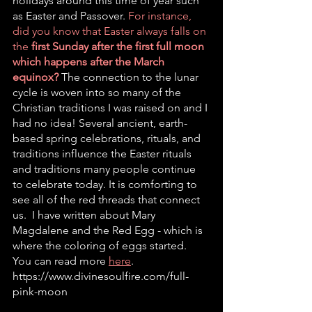
holidays around this time of year such 
as Easter and Passover. 
For instance, 
did you know that Easter always falls on 
the 
first Sunday after the first full moon 
which happens after the March 
equinox?
The connection to the lunar 
cycle is woven into so many of the 
Christian traditions I was raised on and I 
had no idea! Several ancient, earth-
based spring celebrations, rituals, and 
traditions influence the Easter rituals 
and traditions many people continue 
to celebrate today. It is comforting to 
see all of the red threads that connect 
us.  I have written about Mary 
Magdalene and the Red Egg - which is 
where the coloring of eggs started. 
You can read more 
here
. 
https://www.divinesoulfire.com/full-
pink-moon