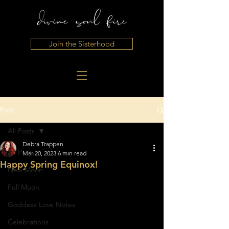
Join the Sisterhood
Post
All Posts
Debra Trappen
All Posts
Mar 20, 2023
6 min read
Happy Spring Equinox!
New Moon
Full Moon
Goddess Love Notes
Celebrations