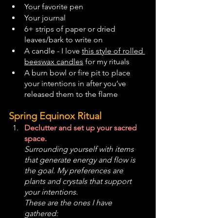
Your favorite pen
Your journal
6+ strips of paper or dried 
leaves/bark to write on
A candle - I love 
this style of rolled 
beeswax candles
 for my rituals
A burn bowl or fire pit to place 
your intentions in after you’ve 
released them to the flame
Spring Equinox Ritual
Declutter and set up your sacred 
space. 
Surrounding yourself with items 
that generate energy and flow is 
the goal. My preferences are 
plants and crystals that support 
your intentions. 
These are the ones I have 
gathered: 