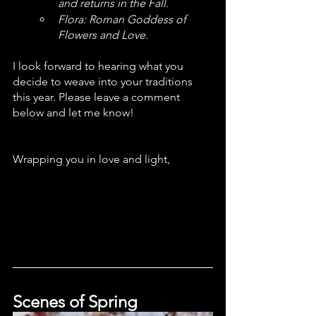
and returns in the Fall. 
Flora: Roman Goddess of 
Flowers and Love. 
I look forward to hearing what you 
decide to weave into your traditions 
this year. Please leave a comment 
below and let me know!
Wrapping you in love and light,
Scenes of Spring 