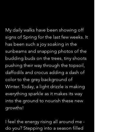
My daily walks have been showing off 
signs of Spring for the last few weeks. It 
has been such a joy soaking in the 
sunbeams and snapping photos of the 
budding buds on the trees, tiny shoots 
pushing their way through the topsoil, 
daffodils and crocus adding a dash of 
color to the grey background of 
Winter. Today, a light drizzle is making 
everything sparkle as it makes its way 
into the ground to nourish these new 
growths!
I feel the energy rising all around me - 
do you? Stepping into a season filled 