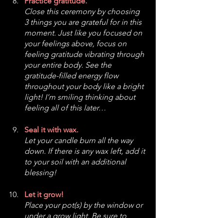
Practice gratitude.
Close this ceremony by choosing 
3 things you are grateful for in this 
moment. Just like you focused on 
your feelings above, focus on 
feeling gratitude vibrating through 
your entire body. See the 
gratitude-filled energy flow 
throughout your body like a bright 
light! I’m smiling thinking about 
feeling all of this later…
Seal it with wax.
Let your candle burn all the way 
down. If there is any wax left, add it 
to your soil with an additional 
blessing!
Let it grow!
Place your pot(s) by the window or 
under a grow light. Be sure to 