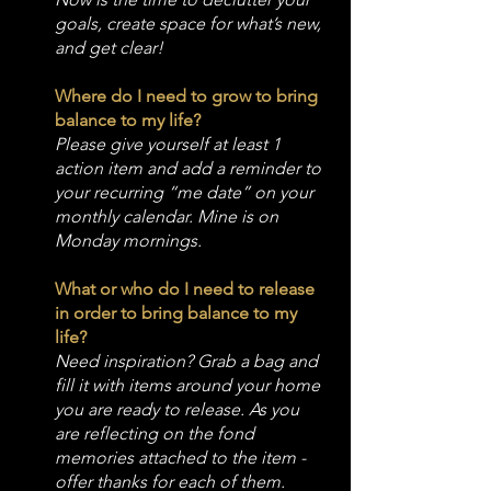
goals, create space for what’s new, 
and get clear!
Where do I need to grow to bring 
balance to my life?
Please give yourself at least 1 
action item and add a reminder to 
your recurring “me date” on your 
monthly calendar. Mine is on 
Monday mornings.
What or who do I need to release 
in order to bring balance to my 
life?
Need inspiration? Grab a bag and 
fill it with items around your home 
you are ready to release. As you 
are reflecting on the fond 
memories attached to the item - 
offer thanks for each of them.