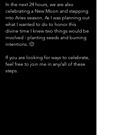
In the next 24 hours, we are also 
celebrating a New Moon and stepping 
into Aries season. As I was planning out 
what I wanted to do to honor this 
divine time I knew two things would be 
involved - planting seeds and burning 
intentions. 🙂
If you are looking for ways to celebrate, 
feel free to join me in any/all of these 
steps.