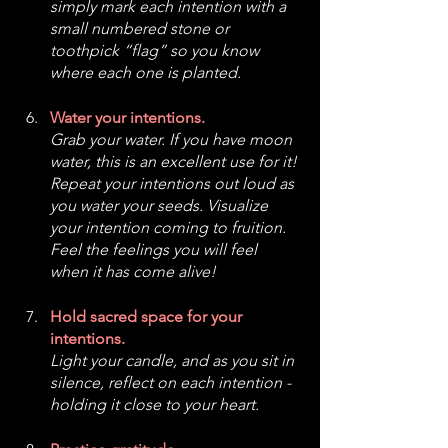
simply mark each intention with a 
small numbered stone or 
toothpick “flag” so you know 
where each one is planted.
Water your intentions.
Grab your water. If you have moon 
water, this is an excellent use for it! 
Repeat your intentions out loud as 
you water your seeds. Visualize 
your intention coming to fruition. 
Feel the feelings you will feel 
when it has come alive! 
Hold sacred space for your 
intentions.
Light your candle, and as you sit in 
silence, reflect on each intention - 
holding it close to your heart. 