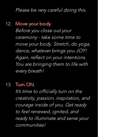
Please be very careful doing this. 
Move your body
Before you close out your 
ceremony - take some time to 
move your body. Stretch, do yoga, 
dance, whatever brings you JOY! 
Again, reflect on your intentions. 
You are bringing them to life with 
every breath!
Turn ON.
It’s time to officially turn on the 
creativity, passion, inspiration, and 
courage inside of you. Get ready 
to feel renewed, ignited, and 
ready to illuminate and serve your 
communities!