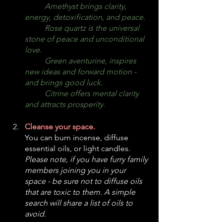
Amethyst brings clarity, 
energy, detoxification, and peace.
	Rose quartz is the universal 
stone of peace and unconditional 
love.
	Green aventurine, inspires 
new ideas and forward motion - 
and brings good luck.
	Citrine offers mental clarity 
and attracts prosperity.
Cleanse your space.
You can burn incense, diffuse 
essential oils, or light candles. 
Please note, if you have furry family 
members joining you in your 
space - be sure not to diffuse oils 
that are toxic to them. A simple 
search will share a list of oils to 
avoid. 