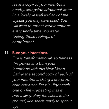
leave a copy of your intentions 
nearby, alongside additional water 
(in a lovely vessel) and any of the 
crystals you may have used. You 
will want to repeat your intentions 
every single time you water… 
feeling those feelings of 
completion!
Burn your intentions.
Fire is transformational, so harness 
this power and burn your 
intentions with this New Moon. 
Gather the second copy of each of 
your intentions. Using a fire-proof, 
burn bowl or a fire pit - light each 
one on fire - repeating it as it 
burns away. Bury the ashes in the 
ground, like seeds ready to sprout 
up!