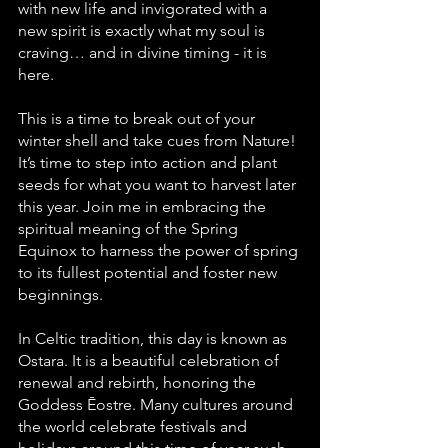
with new life and invigorated with a 
new spirit is exactly what my soul is 
craving… and in divine timing - it is 
here.
This is a time to break out of your 
winter shell and take cues from Nature! 
It’s time to step into action and plant 
seeds for what you want to harvest later 
this year. Join me in embracing the 
spiritual meaning of the Spring 
Equinox to harness the power of spring 
to its fullest potential and foster new 
beginnings.
In Celtic tradition, this day is known as 
Ostara. It is a beautiful celebration of 
renewal and rebirth, honoring the 
Goddess Ēostre. Many cultures around 
the world celebrate festivals and 