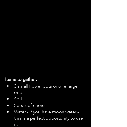
Items to gather:
3 small flower pots or one large 
one
Soil
Seeds of choice 
Water - if you have moon water - 
this is a perfect opportunity to use 
it.