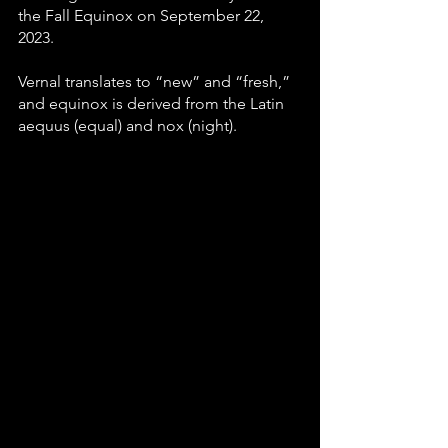
the Fall Equinox on September 22, 
2023.
Vernal translates to “new” and “fresh,” 
and equinox is derived from the Latin 
aequus (equal) and nox (night).