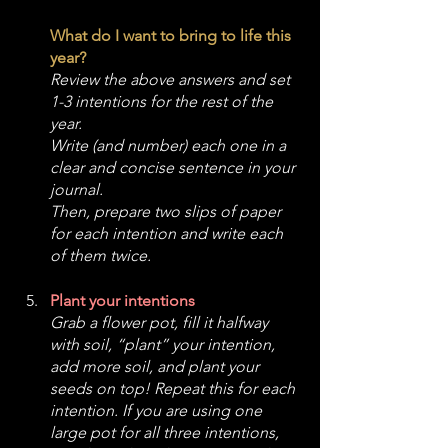
What do I want to bring to life this 
year? 
Review the above answers and set 
1-3 intentions for the rest of the 
year. 
Write (and number) each one in a 
clear and concise sentence in your 
journal.
Then, prepare two slips of paper 
for each intention and write each 
of them twice. 
Plant your intentions
Grab a flower pot, fill it halfway 
with soil, “plant” your intention, 
add more soil, and plant your 
seeds on top! Repeat this for each 
intention. If you are using one 
large pot for all three intentions, 