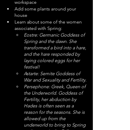
workspace
Add some plants around your 
house
Learn about some of the women 
associated with Spring:
Eostre: Germanic Goddess of 
Spring and the dawn. She 
transformed a bird into a hare, 
and the hare responded by 
laying colored eggs for her 
festival!
Astarte: Semite Goddess of 
War and Sexuality and Fertility. 
Persephone: Greek, Queen of 
the Underworld. Goddess of 
Fertility, her abduction by 
Hades is often seen as a 
reason for the seasons. She is 
allowed up from the 
underworld to bring to Spring 