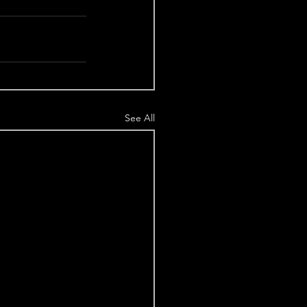
See All