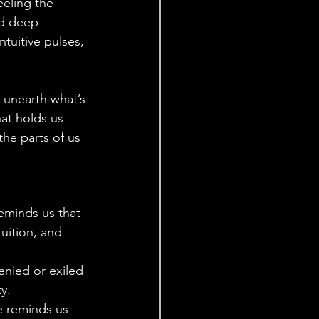
eeling the 
nd deep 
tuitive pulses, 
to unearth what’s 
at holds us 
he parts of us 
eminds us that 
uition, and 
enied or exiled 
y.
e reminds us 