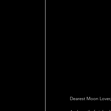
Dearest Moon Lover