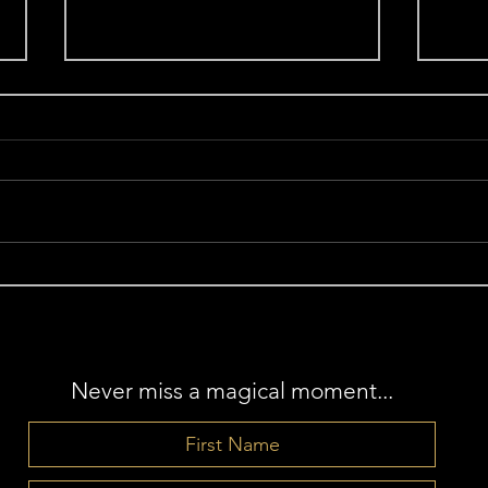
Aligned and Awakened:
Sacr
Radiant Authenticity for the
Jun
New Moon in Leo
Never miss a magical moment...