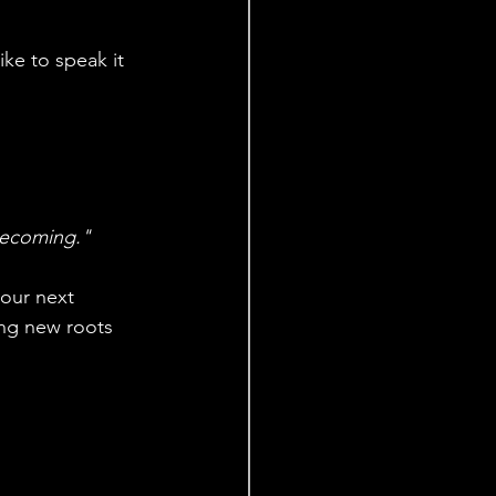
ike to speak it 
 becoming."
our next 
ing new roots 