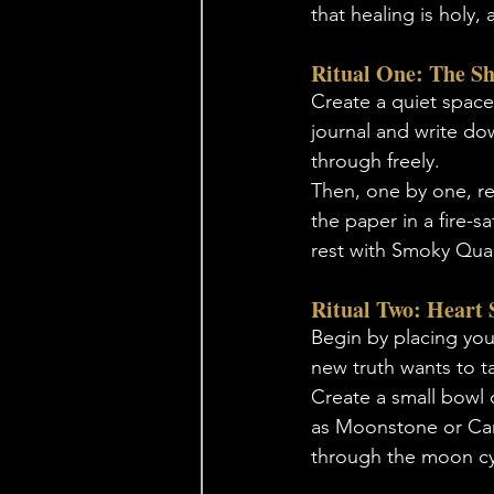
that healing is holy
Ritual One: The S
Create a quiet space.
journal and write dow
through freely. 
Then, one by one, re
the paper in a fire-sa
rest with Smoky Quar
Ritual Two: Heart 
Begin by placing your
new truth wants to t
Create a small bowl o
as Moonstone or Carne
through the moon cyc