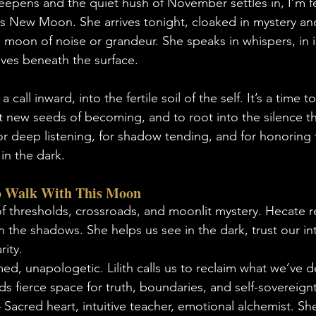
deepens and the quiet hush of November settles in, I’m f
this New Moon. She arrives tonight, cloaked in mystery a
 moon of noise or grandeur. She speaks in whispers, in in
ives beneath the surface.
 call inward, into the fertile soil of the self. It’s a time 
t new seeds of becoming, and to root into the silence th
or deep listening, for shadow tending, and for honoring t
 in the dark.
 Walk With This Moon
f thresholds, crossroads, and moonlit mystery. Hecate r
 the shadows. She helps us see in the dark, trust our int
rity.
ed, unapologetic. Lilith calls us to reclaim what we’ve d
ds fierce space for truth, boundaries, and self-sovereignt
– Sacred heart, intuitive teacher, emotional alchemist. Sh