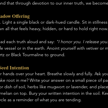
, and that through devotion to our inner truth, we becom
hadow Offering
 Light a single black or dark-hued candle. Sit in stillness
n all that feels heavy, hidden, or hard to hold right now.
ad each truth aloud and say: 
"I honor you. I release you
fe vessel or in the earth. Anoint yourself with vetiver or m
tz or Black Tourmaline to ground.
Seed Intention
 hands over your heart. Breathe slowly and fully. Ask yo
ake root in me? Write your answer on a small piece of p
r dish of soil, herbs like mugwort or lavender, and place
lian on top. Bury your written intention in the soil. Kee
le as a reminder of what you are tending.