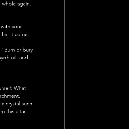
e whole again.
 with your 
 Let it come 
."
 Burn or bury 
yrrh oil, and 
urself: What 
archment. 
 a crystal such 
p this altar 