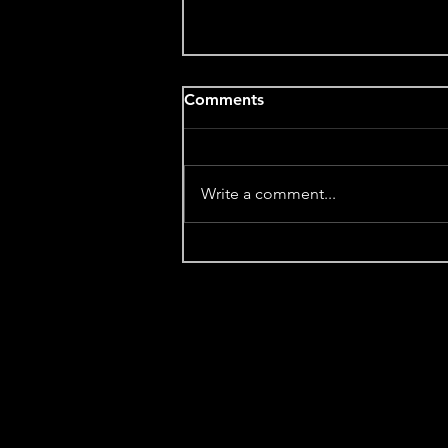
Comments
Write a comment...
A Love Letter for the Winter
Solstice