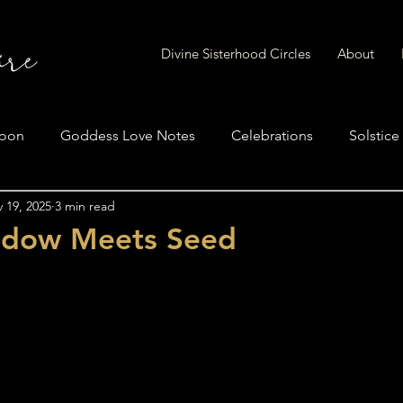
Divine Sisterhood Circles
About
Moon
Goddess Love Notes
Celebrations
Solstice
 19, 2025
3 min read
adow Meets Seed