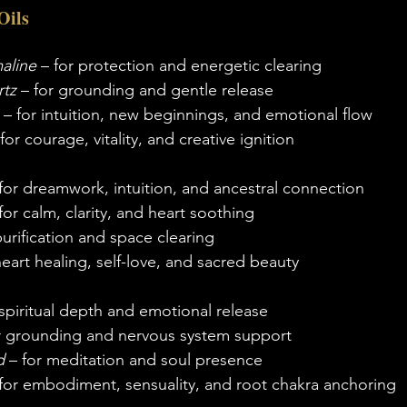
Oils
aline
 – for protection and energetic clearing
tz
 – for grounding and gentle release
 – for intuition, new beginnings, and emotional flow
 for courage, vitality, and creative ignition
 for dreamwork, intuition, and ancestral connection
 for calm, clarity, and heart soothing
purification and space clearing
heart healing, self-love, and sacred beauty
 spiritual depth and emotional release
or grounding and nervous system support
d
 – for meditation and soul presence
 for embodiment, sensuality, and root chakra anchoring