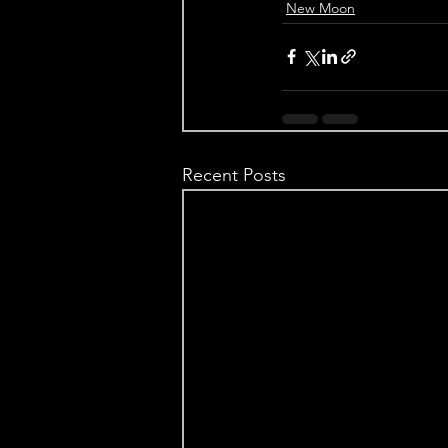
New Moon
Recent Posts