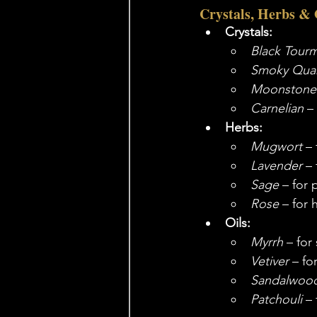
Crystals, Herbs & 
Crystals:
Black Tourm
Smoky Quar
Moonstone
Carnelian
 –
Herbs:
Mugwort
 –
Lavender
 –
Sage
 – for 
Rose
 – for 
Oils:
Myrrh
 – for
Vetiver
 – f
Sandalwoo
Patchouli
 –