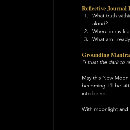
Reflective Journal
What truth withi
aloud?
Where in my life
What am I ready 
Grounding Mantra
"I trust the dark to 
May this New Moon be
becoming. I’ll be sit
into being.
With moonlight and 