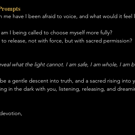
 Prompts
n me have I been afraid to voice, and what would it feel l
 am I being called to choose myself more fully?
to release, not with force, but with sacred permission?
reveal what the light cannot. I am safe, I am whole, I am
 a gentle descent into truth, and a sacred rising into y
ting in the dark with you, listening, releasing, and dream
devotion,