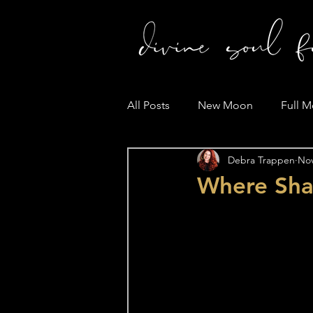
All Posts
New Moon
Full 
Debra Trappen
Nov
Where Sh