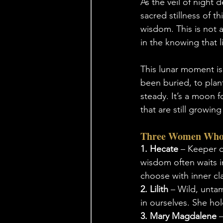
As the veil of night 
sacred stillness of 
wisdom. This is not a
in the knowing that l
This lunar moment is a
been buried, to plan
steady. It’s a moon f
that are still growing
Three Women Who
1. Hecate
 – Keeper o
wisdom often waits in
choose with inner cla
2. Lilith
 – Wild, untam
in ourselves. She hol
3. Mary Magdalene
 