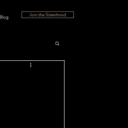
Join the Sisterhood
Blog