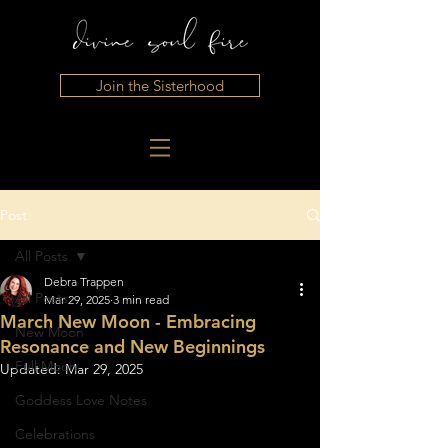
Join the Sisterhood
Post
All Posts
Debra Trappen
All Posts
Mar 29, 2025
3 min read
March New Moon - Embracing
New Moon
Resonance and New Beginnings
Full Moon
Updated:
Mar 29, 2025
Goddess Love Notes
Celebrations