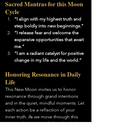
Sacred Mantras for this Moon 
Cycle
“I align with my highest truth and 
step boldly into new beginnings.”
“I release fear and welcome the 
expansive opportunities that await 
me.”
“I am a radiant catalyst for positive 
change in my life and the world.”
Honoring Resonance in Daily 
Life
This New Moon invites us to honor 
resonance through grand intentions 
and in the quiet, mindful moments. Let 
each action be a reflection of your 
inner truth. As we move through this 
lunar cycle, may we all shine brightly, 