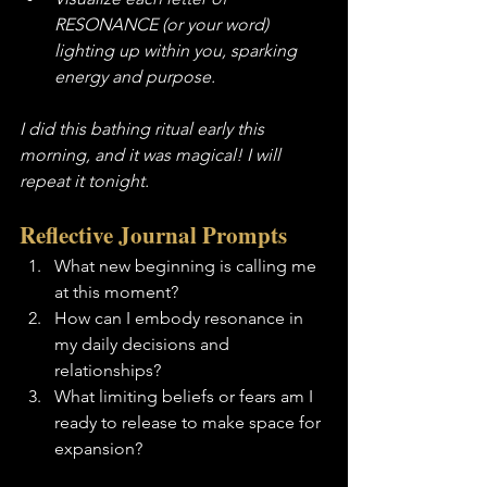
RESONANCE (or your word) 
lighting up within you, sparking 
energy and purpose.
I did this bathing ritual early this 
morning, and it was magical! I will 
repeat it tonight.  
Reflective Journal Prompts
What new beginning is calling me 
at this moment?
How can I embody resonance in 
my daily decisions and 
relationships?
What limiting beliefs or fears am I 
ready to release to make space for 
expansion?