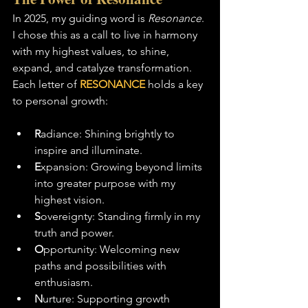
In 2025, my guiding word is 
Resonance
. 
I chose this as a call to live in harmony 
with my highest values, to shine, 
expand, and catalyze transformation. 
Each letter of 
RESONANCE
 holds a key 
to personal growth:
R
adiance: Shining brightly to 
inspire and illuminate.
E
xpansion: Growing beyond limits 
into greater purpose with my 
highest vision.
S
overeignty: Standing firmly in my 
truth and power.
O
pportunity: Welcoming new 
paths and possibilities with 
enthusiasm.
N
urture: Supporting growth 