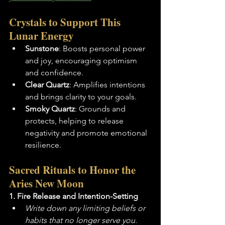
Crystals to Support This 
Lunar Energy
Sunstone
: Boosts personal power 
and joy, encouraging optimism 
and confidence.
Clear Quartz
: Amplifies intentions 
and brings clarity to your goals.
Smoky Quartz
: Grounds and 
protects, helping to release 
negativity and promote emotional 
resilience.
Sacred Rituals to Honor the 
Aries New Moon
1. Fire Release and Intention-Setting
Write down any limiting beliefs or 
habits that no longer serve you.