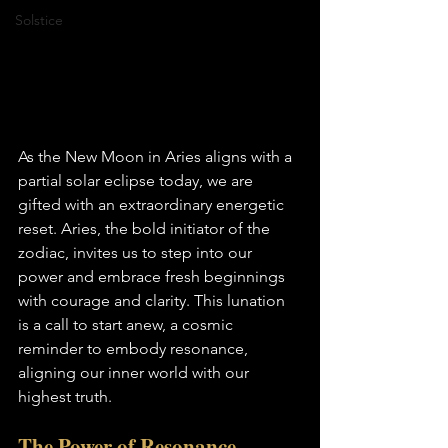
Solstice
As the New Moon in Aries aligns with a 
partial solar eclipse today, we are 
gifted with an extraordinary energetic 
reset. Aries, the bold initiator of the 
zodiac, invites us to step into our 
power and embrace fresh beginnings 
with courage and clarity. This lunation 
is a call to start anew, a cosmic 
reminder to embody resonance, 
aligning our inner world with our 
highest truth.
The Power of Resonance