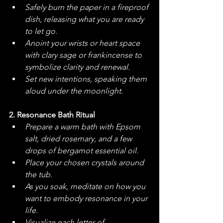
Safely burn the paper in a fireproof 
dish, releasing what you are ready 
to let go.
Anoint your wrists or heart space 
with clary sage or frankincense to 
symbolize clarity and renewal.
Set new intentions, speaking them 
aloud under the moonlight.
2. Resonance Bath Ritual
Prepare a warm bath with Epsom 
salt, dried rosemary, and a few 
drops of bergamot essential oil.
Place your chosen crystals around 
the tub.
As you soak, meditate on how you 
want to embody resonance in your 
life.
Visualize each letter of 