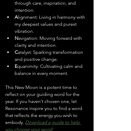
through care, inspiration, and 
intention.
A
lignment: Living in harmony with 
my deepest values and purest 
vibration.
N
avigation: Moving forward with 
clarity and intention.
C
atalyst: Sparking transformation 
and positive change.
E
quanimity: Cultivating calm and 
balance in every moment.
This New Moon is a potent time to 
reflect on your guiding word for the 
year. If you haven't chosen one, let 
Resonance inspire you to find a word 
that reflects the energy you wish to 
embody. 
Download a guide to help 
you choose your word!