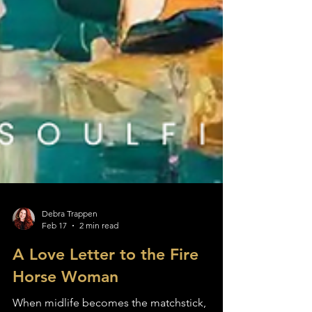
Debra Trappen
Feb 17
2 min read
A Love Letter to the Fire