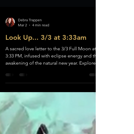
Debra Trappen
Mar 2
4 min read
Look Up... 3/3 at 3:33am
A sacred love letter to the 3/3 Full Moon at
3:33 PM, infused with eclipse energy and the
awakening of the natural new year. Explore
the spiritual meaning of this powerful lunar
portal, the theme of Ignition, release and
renewal rituals, goddess archetypes, crystals,
and sacred reflections to welcome spring
and ignite the fire within.