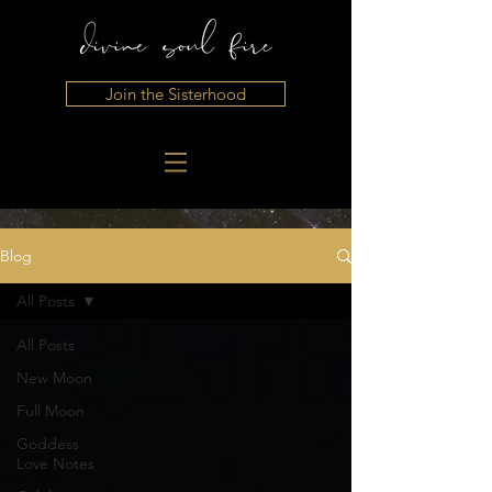
Join the Sisterhood
Blog
All Posts
All Posts
New Moon
Full Moon
Goddess
Love Notes