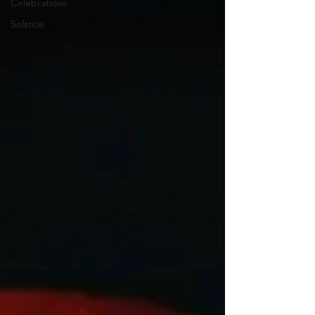
Celebrations
Solstice