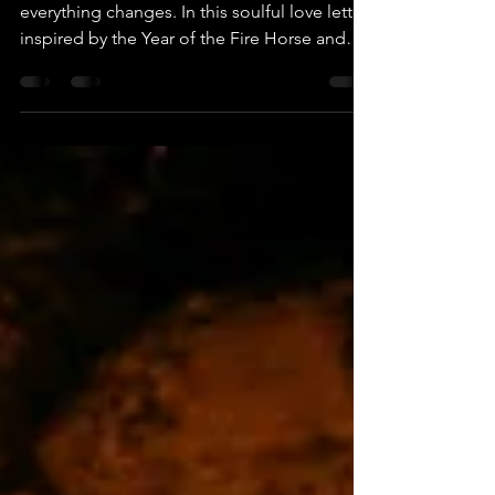
Horse Woman
When midlife becomes the matchstick,
everything changes. In this soulful love letter
inspired by the Year of the Fire Horse and
eclipse energy, discover a sacred invitation
to run toward your truth. For the woman
ready to stop shrinking and start igniting, this
reflection explores aligned courage,
sovereignty, and the fire that awakens when
you finally choose yourself.